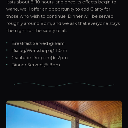
lasts about 8–10 hours, and once its effects begin to
wane, we'll offer an opportunity to add Clarity for
those who wish to continue. Dinner will be served
roughly around 8pm, and we ask that everyone stays
the night for the safety of all.
Breakfast Served @ 9am
Dialog/Workshop @ 10am
Gratitude Drop-in @ 12pm
Dinner Served @ 8pm