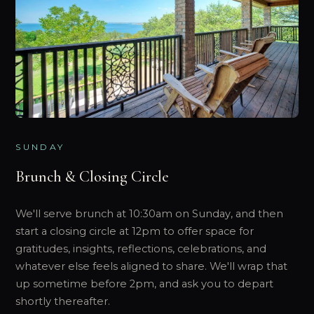
SUNDAY
Brunch & Closing Circle
We'll serve brunch at 10:30am on Sunday, and then
start a closing circle at 12pm to offer space for
gratitudes, insights, reflections, celebrations, and
whatever else feels aligned to share. We'll wrap that
up sometime before 2pm, and ask you to depart
shortly thereafter.