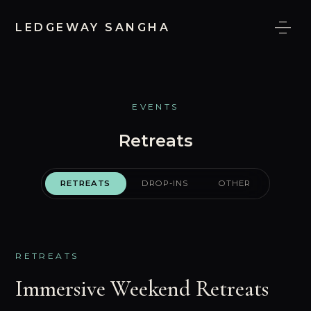
LEDGEWAY SANGHA
EVENTS
MEDIA
EVENTS
Retreats
RETREATS
DROP-INS
OTHER
RETREATS
Immersive Weekend Retreats