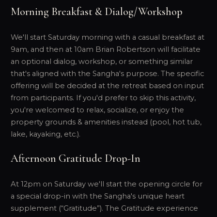
Morning Breakfast & Dialog/Workshop
We'll start Saturday morning with a casual breakfast at
9am, and then at 10am Brian Robertson will facilitate
an optional dialog, workshop, or something similar
that's aligned with the Sangha's purpose. The specific
offering will be decided at the retreat based on input
from participants. If you'd prefer to skip this activity,
you're welcomed to relax, socialize, or enjoy the
property grounds & amenities instead (pool, hot tub,
lake, kayaking, etc.).
Afternoon Gratitude Drop-In
At 12pm on Saturday we'll start the opening circle for
a special drop-in with the Sangha's unique heart
supplement (“Gratitude”). The Gratitude experience