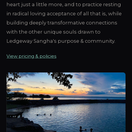
heart just a little more, and to practice resting
in radical loving acceptance of all that is, while
building deeply transformative connections
with the other unique souls drawn to
Ledgeway Sangha's purpose & community.
View pricing & policies