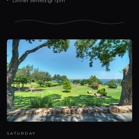
Dinner Served @ 7pm
SATURDAY