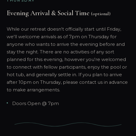
THURSDAY
Evening Arrival & Social Time
(optional)
While our retreat doesn't officially start until Friday,
we'll welcome arrivals as of 7pm on Thursday for
anyone who wants to arrive the evening before and
stay the night. There are no activities of any sort
planned for this evening, however you're welcomed
to connect with fellow participants, enjoy the pool or
hot tub, and generally settle in. If you plan to arrive
after 10pm on Thursday, please contact us in advance
to make arrangements.
Doors Open @ 7pm