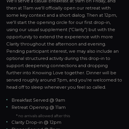
We'll serve a casual breakfast at 9am on Friday, and
then at 11am we'll officially open our retreat with
some key context and a short dialog. Then at 12pm,
we'll start the opening circle for our first drop-in,
using our usual supplement (“Clarity”) but with the
opportunity to extend the experience with more
Clarity throughout the afternoon and evening.
Pending participant interest, we may also include an
optional structured activity during this drop-in to
support deepening connections and dropping
further into Knowing Love together. Dinner will be
served roughly around 7pm, and you're welcomed to
head off to sleep whenever you feel so called.
Breakfast Served @ 9am
Retreat Opening @ 11am
* no arrivals allowed after this
Clarity Drop-in @ 12pm