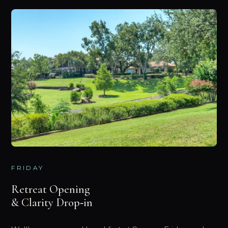
FRIDAY
Retreat Opening
& Clarity Drop‑in