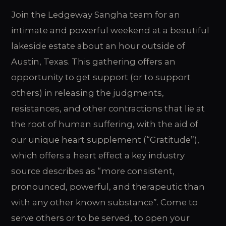
Join the Ledgeway Sangha team for an
intimate and powerful weekend at a beautiful
lakeside estate about an hour outside of
Austin, Texas. This gathering offers an
opportunity to get support (or to support
others) in releasing the judgments,
resistances, and other contractions that lie at
the root of human suffering, with the aid of
our unique heart supplement (“Gratitude”),
which offers a heart effect a key industry
source describes as “more consistent,
pronounced, powerful, and therapeutic than
with any other known substance”. Come to
serve others or to be served, to open your