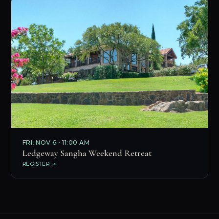
FRI, NOV 6 · 11:00 AM
Ledgeway Sangha Weekend Retreat
REGISTER →