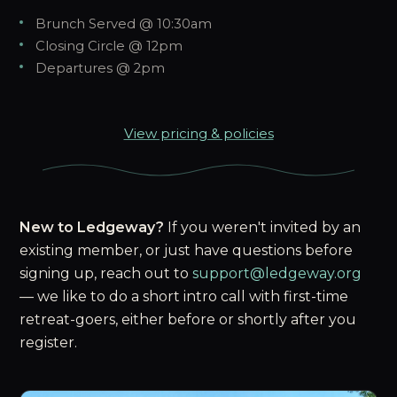
Brunch Served @ 10:30am
Closing Circle @ 12pm
Departures @ 2pm
View pricing & policies
New to Ledgeway?
If you weren't invited by an
existing member, or just have questions before
signing up, reach out to
support@ledgeway.org
— we like to do a short intro call with first-time
retreat-goers, either before or shortly after you
register.